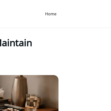
Home
Maintain