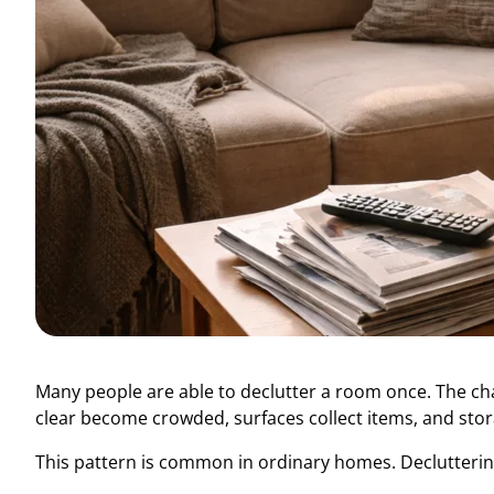
Many people are able to declutter a room once. The cha
clear become crowded, surfaces collect items, and stora
This pattern is common in ordinary homes. Declutterin