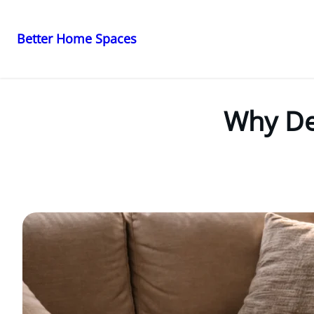
Better Home Spaces
Skip
to
content
Why Dec