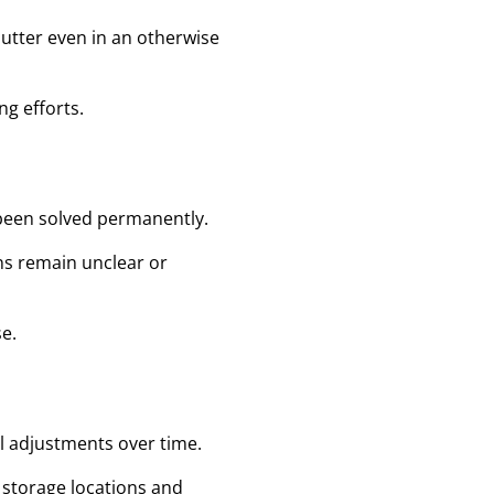
lutter even in an otherwise
g efforts.
 been solved permanently.
ons remain unclear or
e.
ll adjustments over time.
 storage locations and