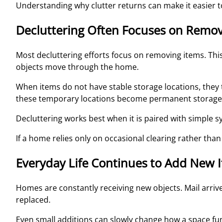
Understanding why clutter returns can make it easier t
Decluttering Often Focuses on Remov
Most decluttering efforts focus on removing items. Th
objects move through the home.
When items do not have stable storage locations, they 
these temporary locations become permanent storage
Decluttering works best when it is paired with simple
If a home relies only on occasional clearing rather than
Everyday Life Continues to Add New 
Homes are constantly receiving new objects. Mail arri
replaced.
Even small additions can slowly change how a space fu