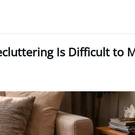
luttering Is Difficult to 