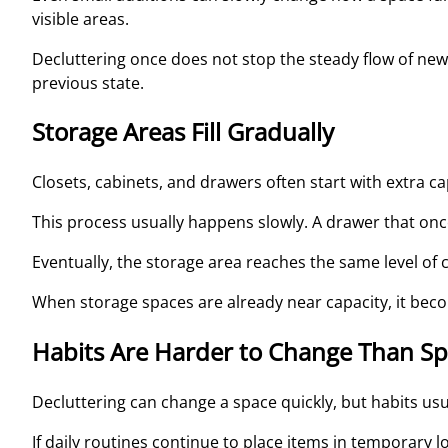
visible areas.
Decluttering once does not stop the steady flow of new
previous state.
Storage Areas Fill Gradually
Closets, cabinets, and drawers often start with extra cap
This process usually happens slowly. A drawer that once
Eventually, the storage area reaches the same level of 
When storage spaces are already near capacity, it beco
Habits Are Harder to Change Than S
Decluttering can change a space quickly, but habits usua
If daily routines continue to place items in temporary 