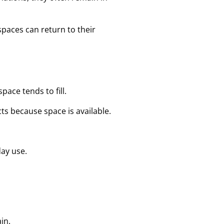
paces can return to their
pace tends to fill.
ts because space is available.
day use.
in.