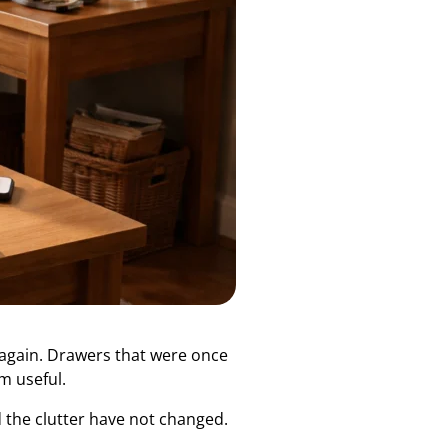
s again. Drawers that were once
m useful.
 the clutter have not changed.