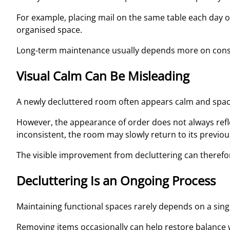
For example, placing mail on the same table each day o
organised space.
Long-term maintenance usually depends more on consist
Visual Calm Can Be Misleading
A newly decluttered room often appears calm and spac
However, the appearance of order does not always refle
inconsistent, the room may slowly return to its previou
The visible improvement from decluttering can therefo
Decluttering Is an Ongoing Process
Maintaining functional spaces rarely depends on a single
Removing items occasionally can help restore balance 