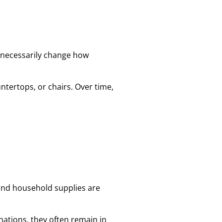
t necessarily change how
ntertops, or chairs. Over time,
and household supplies are
ations, they often remain in