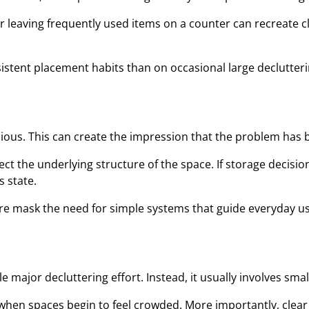
r leaving frequently used items on a counter can recreate c
ent placement habits than on occasional large declutterin
ious. This can create the impression that the problem has
ct the underlying structure of the space. If storage decisi
s state.
re mask the need for simple systems that guide everyday us
 major decluttering effort. Instead, it usually involves sma
when spaces begin to feel crowded. More importantly, clear