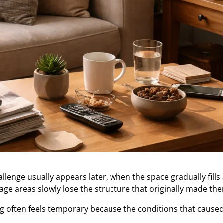
llenge usually appears later, when the space gradually fill
ge areas slowly lose the structure that originally made the
g often feels temporary because the conditions that caused