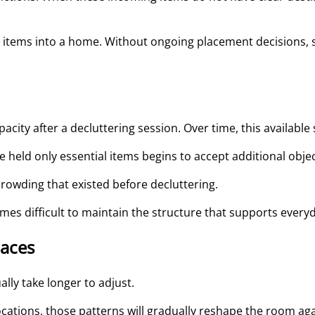
 items into a home. Without ongoing placement decisions, s
acity after a decluttering session. Over time, this available s
 held only essential items begins to accept additional objec
crowding that existed before decluttering.
mes difficult to maintain the structure that supports every
paces
lly take longer to adjust.
locations, those patterns will gradually reshape the room aga