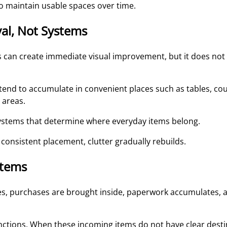
o maintain usable spaces over time.
al, Not Systems
is can create immediate visual improvement, but it does no
tend to accumulate in convenient places such as tables, cou
 areas.
 systems that determine where everyday items belong.
 consistent placement, clutter gradually rebuilds.
Items
ves, purchases are brought inside, paperwork accumulates, 
nctions. When these incoming items do not have clear destin